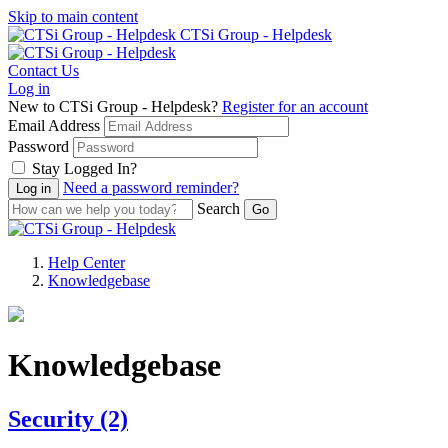
Skip to main content
CTSi Group - Helpdesk
Contact Us
Log in
New to CTSi Group - Helpdesk?
Register for an account
Email Address
Password
Stay Logged In?
Need a password reminder?
Search
Help Center
Knowledgebase
Knowledgebase
Security
(2)