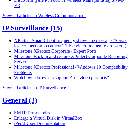
Discovering the PTP800 in Wireless Manager using SNMP
V3
View all articles in Wireless Communications
IP Surveillance
(15)
XProtect Smart Client frequently shows the message "Server
lost connection to camera" (Live video frequently drops out)
Milestone XProtect Corporate / Expert Ports
Milestone Backup and restore XProtect Corporate Recording
Server
Milestone XProtect Professional / Windows 10 Compatibility
Problems
Which web browsers support Axis video products?
View all articles in IP Surveillance
General
(3)
SMTP Error Codes
Enlarge a Virtual Disk in VirtualBox
iPerf3 User Documentation