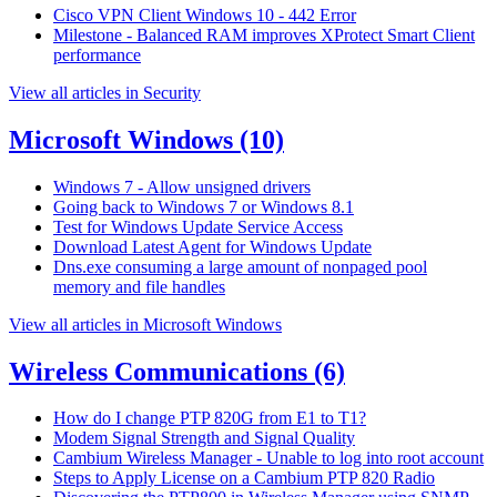
Cisco VPN Client Windows 10 - 442 Error
Milestone - Balanced RAM improves XProtect Smart Client
performance
View all articles in Security
Microsoft Windows
(10)
Windows 7 - Allow unsigned drivers
Going back to Windows 7 or Windows 8.1
Test for Windows Update Service Access
Download Latest Agent for Windows Update
Dns.exe consuming a large amount of nonpaged pool
memory and file handles
View all articles in Microsoft Windows
Wireless Communications
(6)
How do I change PTP 820G from E1 to T1?
Modem Signal Strength and Signal Quality
Cambium Wireless Manager - Unable to log into root account
Steps to Apply License on a Cambium PTP 820 Radio