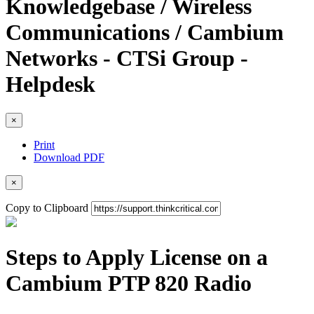
Knowledgebase / Wireless
Communications / Cambium
Networks - CTSi Group -
Helpdesk
×
Print
Download PDF
×
Copy to Clipboard
Steps to Apply License on a
Cambium PTP 820 Radio