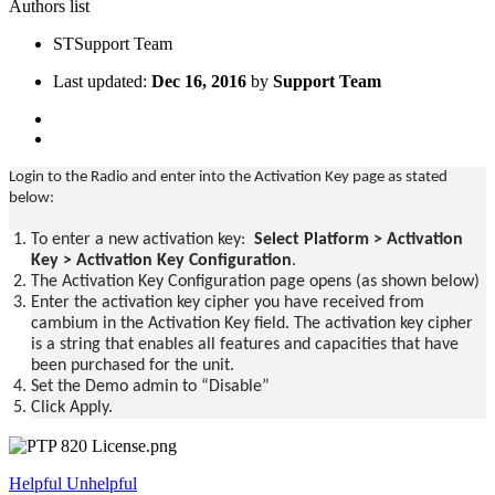
Authors list
ST
Support Team
Last updated:
Dec 16, 2016
by
Support Team
Login to the Radio and enter into the Activation Key page as stated
below:
To enter a new activation key:
Select Platform > Activation
Key > Activation Key Configuration
.
The Activation Key Configuration page opens (as shown below)
Enter the activation key cipher you have received from
cambium in the Activation Key field. The activation key cipher
is a string that enables all features and capacities that have
been purchased for the unit.
Set the Demo admin to “Disable”
Click Apply.
Helpful
Unhelpful