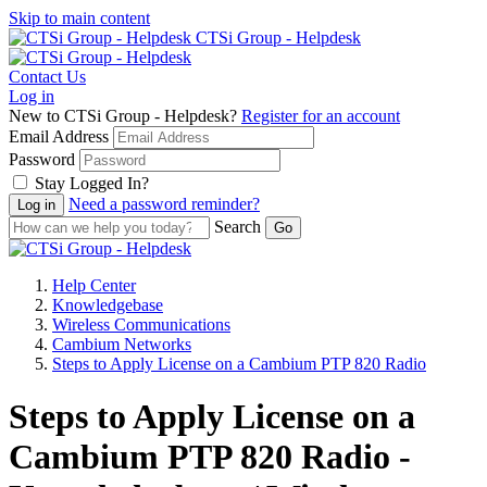
Skip to main content
CTSi Group - Helpdesk
Contact Us
Log in
New to CTSi Group - Helpdesk?
Register for an account
Email Address
Password
Stay Logged In?
Need a password reminder?
Search
Help Center
Knowledgebase
Wireless Communications
Cambium Networks
Steps to Apply License on a Cambium PTP 820 Radio
Steps to Apply License on a
Cambium PTP 820 Radio -