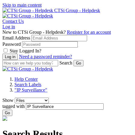
Skip to main content
CTSi Group - Helpdesk
Contact Us
Log in
New to CTSi Group - Helpdesk?
Register for an account
Email Address
Password
Stay Logged In?
Need a password reminder?
Search
Help Center
Search Labels
"IP Surveillance"
Show
tagged with
Go
Search Results