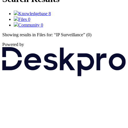
Knowledgebase
8
Files
0
Community
0
Showing results in Files for:
“IP Surveillance”
(0)
Powered by