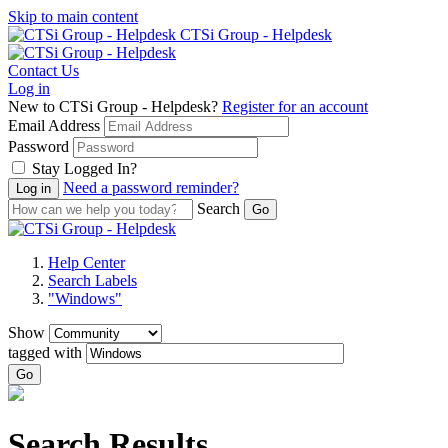
Skip to main content
CTSi Group - Helpdesk
Contact Us
Log in
New to CTSi Group - Helpdesk?
Register for an account
Email Address
Password
Stay Logged In?
Need a password reminder?
Search
Help Center
Search Labels
"Windows"
Show
tagged with
Go
Search Results