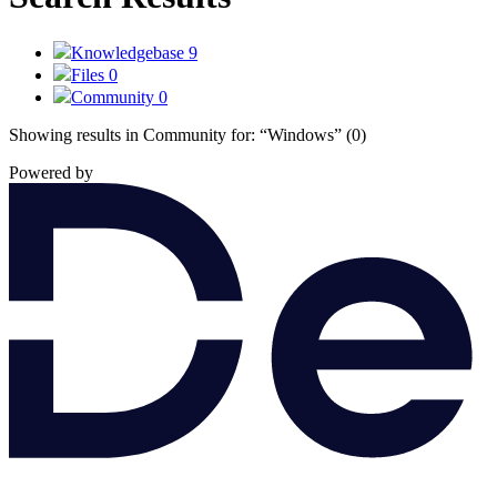
Knowledgebase
9
Files
0
Community
0
Showing results in Community for:
“Windows”
(0)
Powered by