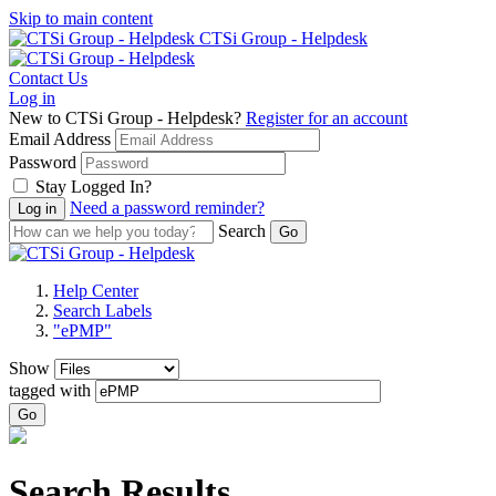
Skip to main content
CTSi Group - Helpdesk
Contact Us
Log in
New to CTSi Group - Helpdesk?
Register for an account
Email Address
Password
Stay Logged In?
Need a password reminder?
Search
Help Center
Search Labels
"ePMP"
Show
tagged with
Go
Search Results