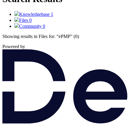
Knowledgebase
1
Files
0
Community
0
Showing results in Files for:
“ePMP”
(0)
Powered by