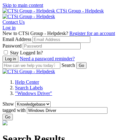
Skip to main content
CTSi Group - Helpdesk
Contact Us
Log in
New to CTSi Group - Helpdesk?
Register for an account
Email Address
Password
Stay Logged In?
Need a password reminder?
Search
Help Center
Search Labels
"Windows Driver"
Show
tagged with
Go
Search Results