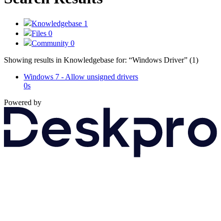
Knowledgebase
1
Files
0
Community
0
Showing results in Knowledgebase for:
“Windows Driver”
(1)
Windows 7 - Allow unsigned drivers
0s
Powered by