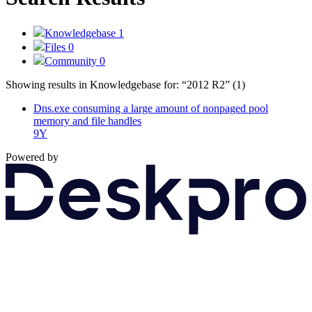
Knowledgebase
1
Files
0
Community
0
Showing results in Knowledgebase for:
“2012 R2”
(1)
Dns.exe consuming a large amount of nonpaged pool
memory and file handles
9Y
Powered by