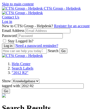
Skip to main content
CTSi Group - Helpdesk
Contact Us
Log in
New to CTSi Group - Helpdesk?
Register for an account
Email Address
Password
Stay Logged In?
Need a password reminder?
Search
Help Center
Search Labels
"2012 R2"
Show
tagged with
Go
Search Results